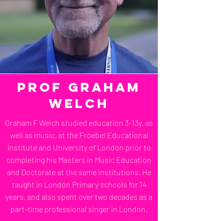
Prof Graham
Welch
Graham F Welch studied education 3-13y, as
well as music, at the Froebel Educational
Institute and University of London prior to
completing his Masters in Music Education
and Doctorate at the same institutions. He
taught in London Primary schools for 14
years, and also spent over two decades as a
part-time professional singer in London.