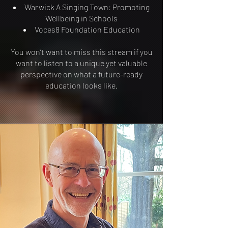
Warwick A Singing Town: Promoting
Wellbeing in Schools
Voces8 Foundation Education
You won’t want to miss this stream if you
want to listen to a unique yet valuable
perspective on what a future-ready
education looks like.