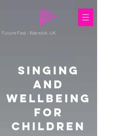
Future Fwd - Warwick, UK
Singing
and
Wellbeing
for
Children