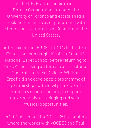
in the UK, France and America.
Born in Canada, Ann attended the
University of Toronto and established a
freelance singing career performing with
choirs and touring across Canada and the
United States.
After gaining her PGCE at UCL’s Institute of
Education, Ann taught Music at Canada’s
National Ballet School before returning to
the UK and taking on the role of Director of
Music at Bradfield College. While at
Bradfield she developed a programme of
partnerships with local primary and
secondary schools helping to support
these schools with singing and wider
musical opportunities.
In 2014 she joined the VOCES8 Foundation
where she works with VOCES8 and Paul