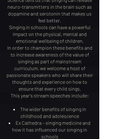
neuro-transmitters in the brain such as
dopamine and serotonin that makes us
feel better.
Singing in schools can have a powerful
impact on the physical, mental and
emotional wellbeing of children.
In order to champion these benefits and
to increase awareness of the value of
singing as part of mainstream
curriculum, we welcome a host of
passionate speakers who will share their
thoughts and experience on how to
ensure that every child sings.
This year’s stream speeches include:
The wider benefits of singing in
childhood and adolescence
Ex Cathedra – singing medicine and
how it has influenced our singing in
schools