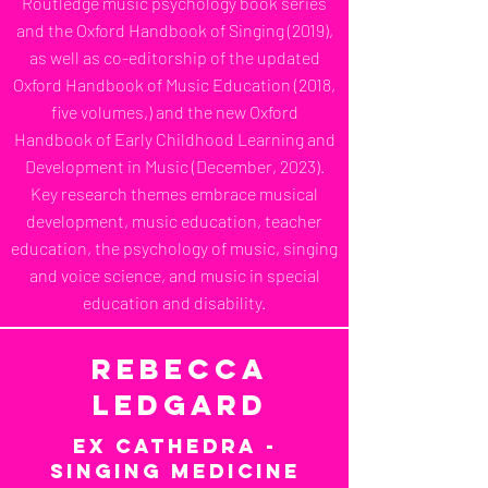
Routledge music psychology book series
and the Oxford Handbook of Singing (2019),
as well as co-editorship of the updated
Oxford Handbook of Music Education (2018,
five volumes,) and the new Oxford
Handbook of Early Childhood Learning and
Development in Music (December, 2023).
Key research themes embrace musical
development, music education, teacher
education, the psychology of music, singing
and voice science, and music in special
education and disability.
Rebecca
Ledgard
Ex Cathedra -
Singing Medicine