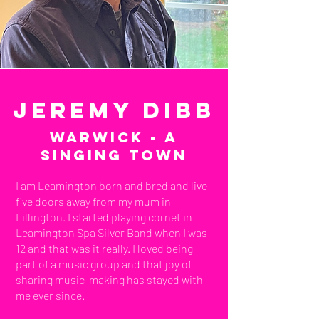
Jeremy Dibb
Warwick - a
Singing town
I am Leamington born and bred and live
five doors away from my mum in
Lillington. I started playing cornet in
Leamington Spa Silver Band when I was
12 and that was it really. I loved being
part of a music group and that joy of
sharing music-making has stayed with
me ever since.