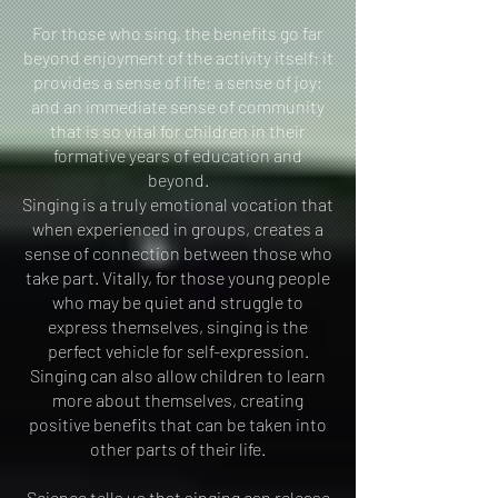
For those who sing, the benefits go far
beyond enjoyment of the activity itself; it
provides a sense of life; a sense of joy;
and an immediate sense of community
that is so vital for children in their
formative years of education and
beyond.
Singing is a truly emotional vocation that
when experienced in groups, creates a
sense of connection between those who
take part. Vitally, for those young people
who may be quiet and struggle to
express themselves, singing is the
perfect vehicle for self-expression.
Singing can also allow children to learn
more about themselves, creating
positive benefits that can be taken into
other parts of their life.
Science tells us that singing can release