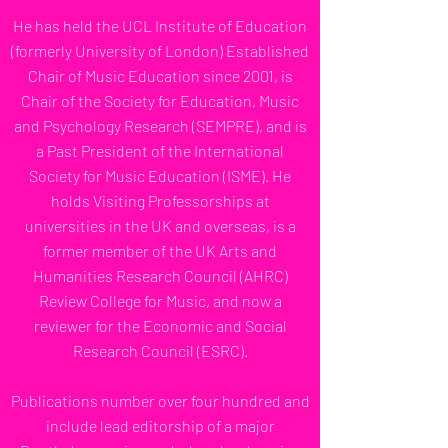
He has held the UCL Institute of Education
(formerly University of London) Established
Chair of Music Education since 2001, is
Chair of the Society for Education, Music
and Psychology Research (SEMPRE), and is
a Past President of the International
Society for Music Education (ISME). He
holds Visiting Professorships at
universities in the UK and overseas, is a
former member of the UK Arts and
Humanities Research Council (AHRC)
Review College for Music, and now a
reviewer for the Economic and Social
Research Council (ESRC).
Publications number over four hundred and
include lead editorship of a major