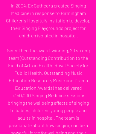
In 2004, Ex Cathedra created Singing
Medicine in response to Birmingham
Children’s Hospital’s invitation to develop
their Singing Playgrounds project for
children isolated in hospital.
Since then the award-winning, 20 strong
team (Outstanding Contribution to the
Field of Arts in Health, Royal Society for
Public Health, Outstanding Music
Education Resource, Music and Drama
Education Awards) has delivered
c.150,000 Singing Medicine sessions
bringing the wellbeing effects of singing
to babies, children, young people and
adults in hospital. The team is
passionate about how singing can be a
powerful force for wellbeing and their