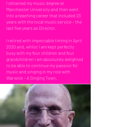
I obtained my music degree at
Manchester University and then went
into a teaching career that included 23
years with the local music service – the
last five years as Director.
I retired with impeccable timing in April
2020 and, whilst I am kept perfectly
busy with my four children and four
grandchildren I am absolutely delighted
to be able to continue my passion for
music and singing in my role with
Warwick – A Singing Town.