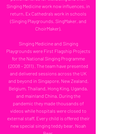
Singing Medicine work now influences, in
return, Ex Cathedra’s work in schools
(Singing Playgrounds, SingMaker, and
ChoirMaker).
Singing Medicine and Singing
Playgrounds were First Flagship Projects
for the National Singing Programme
(2008 – 2011) . The team have presented
and delivered sessions across the UK
and beyond in Singapore, New Zealand,
Belgium, Thailand, Hong King, Uganda,
and mainland China. During the
pandemic they made thousands of
videos while hospitals were closed to
external staff. Every child is offered their
new special singing teddy bear, Noah
Bear.