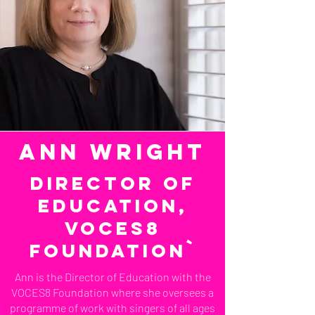
ann wright
Director of
Education,
VOCES8
Foundation`
Ann is the Director of Education with the
VOCES8 Foundation where she oversees a
programme of work with singers of all ages