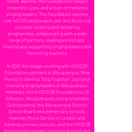
Smith, Apollo5, the Foundation’s newest
ensemble Lyyra, and a team of freelance
singing leaders. The Foundation reaches
over 40,000 people each year and Ann’s role
includes curating and delivering
programmes, collaborating with a wide
range of partners, leading workshops,
training and supporting singing leaders and
mentoring teachers.
In 2021 Ann began working with VOCES8
Foundation partners in Albuquerque, New
Mexico to develop ‘Sing Together’, a project
involving singing leaders in Albuquerque,
members of the VOCES8 Foundation’s US
Scholars, Albuquerque’s choral ensemble
Quintessence, the Albuquerque District
School Board and elementary schools,
Hackney Music Service in London and
Hackney primary schools, and the VOCES8
Foundation’s singers including Apollo5 and