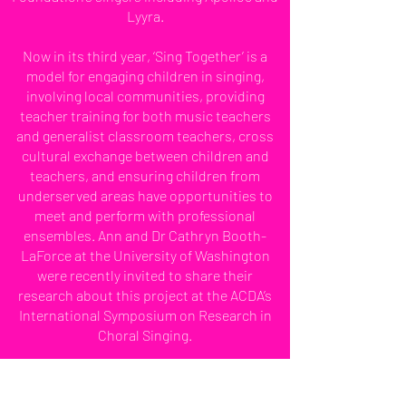
Lyyra.
Now in its third year, ‘Sing Together’ is a
model for engaging children in singing,
involving local communities, providing
teacher training for both music teachers
and generalist classroom teachers, cross
cultural exchange between children and
teachers, and ensuring children from
underserved areas have opportunities to
meet and perform with professional
ensembles. Ann and Dr Cathryn Booth-
LaForce at the University of Washington
were recently invited to share their
research about this project at the ACDA’s
International Symposium on Research in
Choral Singing.
During her time with the VOCES8
Foundation Ann has commissioned