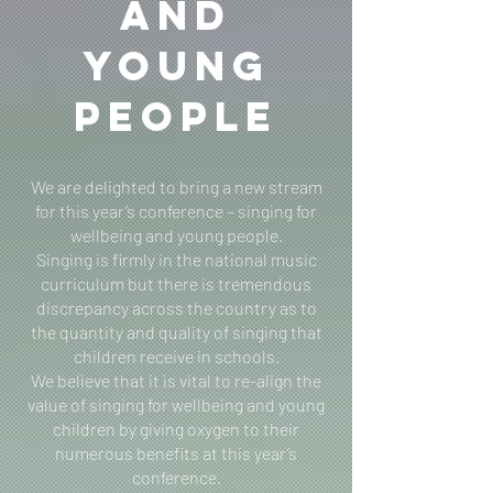
and
Young
People
We are delighted to bring a new stream
for this year’s conference – singing for
wellbeing and young people.
Singing is firmly in the national music
curriculum but there is tremendous
discrepancy across the country as to
the quantity and quality of singing that
children receive in schools.
We believe that it is vital to re-align the
value of singing for wellbeing and young
children by giving oxygen to their
numerous benefits at this year’s
conference.