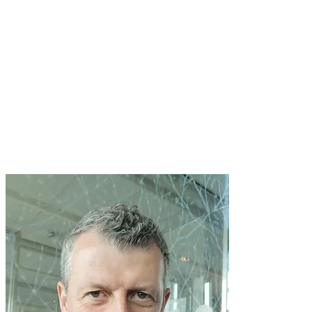
Monday 4 July, 1215
TRACK: Arts & Culture
"Discovering the purpose of music
education"