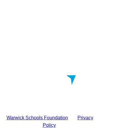
Warwick Schools Foundation
|
Privacy
Policy