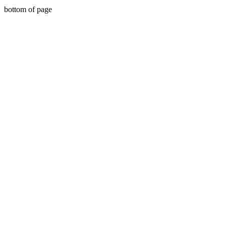
bottom of page