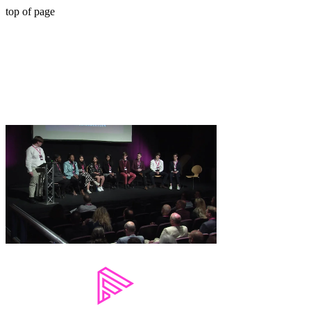
top of page