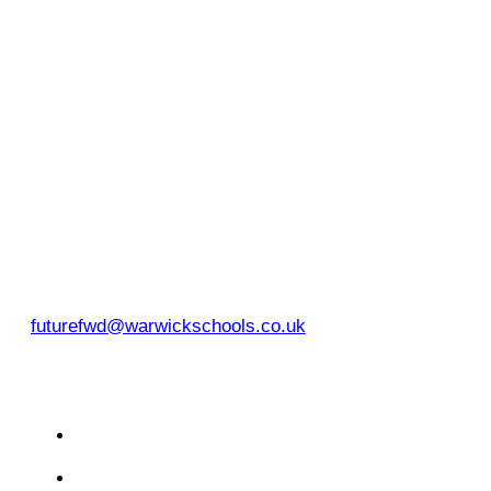
Warwick Schools Foundation
Myton Road
Warwick
CV34 6PP
EMAIL
futurefwd@warwickschools.co.uk