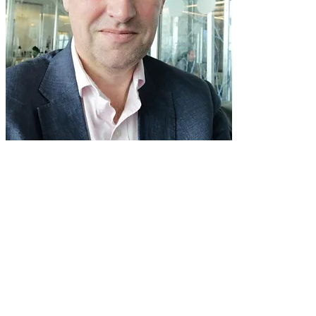
Born in Exeter, Simon Toyne received
his musical training as a chorister in
Exeter Cathedral Choir, a music
scholar at Eton College, and as Organ
Scholar of University College, Oxford.
For 24 years, he was Director of Tiffin