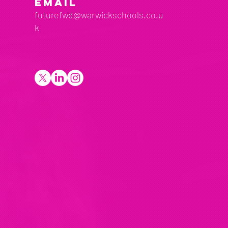
EMAIL
futurefwd@warwickschools.co.u
k