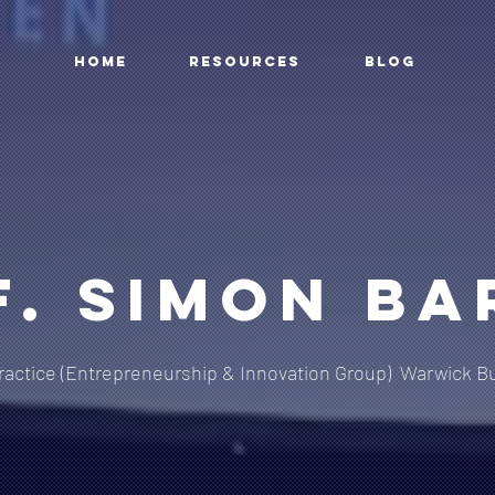
HOME
RESOURCES
BLOG
f. Simon Ba
ractice (Entrepreneurship & Innovation Group)
Warwick Bu