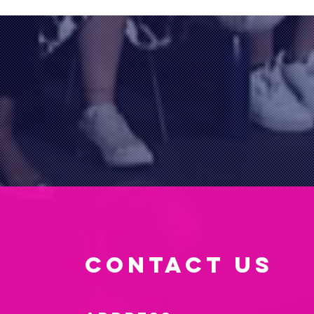
CONTACT US