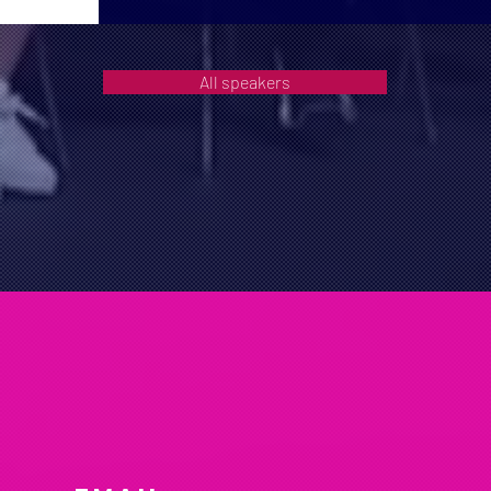
All speakers