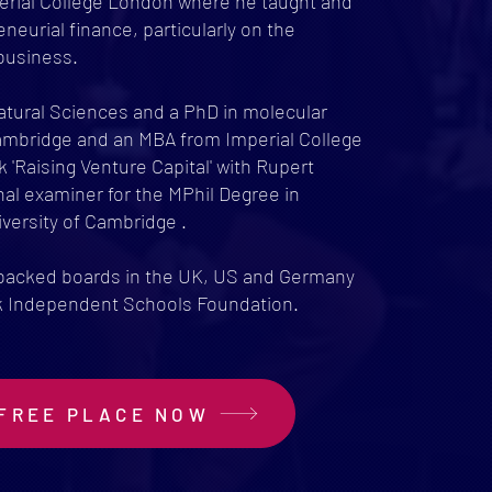
erial College London where he taught and
eneurial finance, particularly on the
business.
Natural Sciences and a PhD in molecular
Cambridge and an MBA from Imperial College
 'Raising Venture Capital' with Rupert
al examiner for the MPhil Degree in
versity of Cambridge .
 backed boards in the UK, US and Germany
ck Independent Schools Foundation.
FREE PLACE NOW