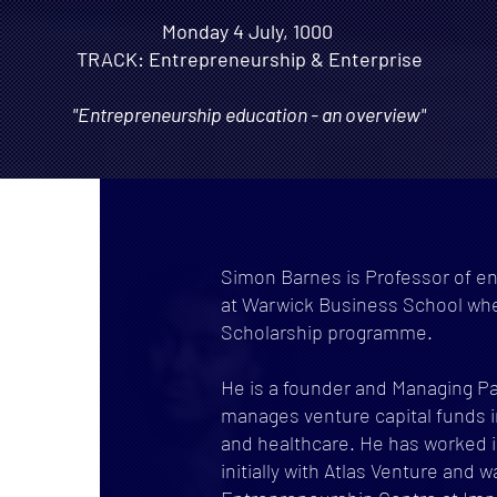
Monday 4 July, 1000
TRACK: Entrepreneurship & Enterprise
"Entrepreneurship education - an overview"
Simon Barnes is Professor of en
at Warwick Business School wh
Scholarship programme.
He is a founder and Managing Pa
manages venture capital funds i
and healthcare. He has worked in
initially with Atlas Venture and 