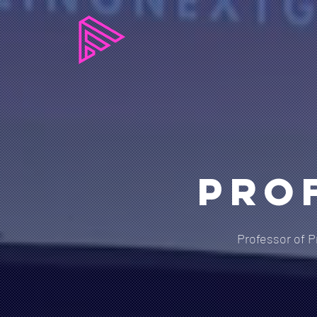
Pro
Professor of P