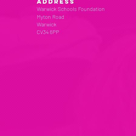
ADDRESS
Warwick Schools Foundation
Myton Road
Warwick
CV34 6PP