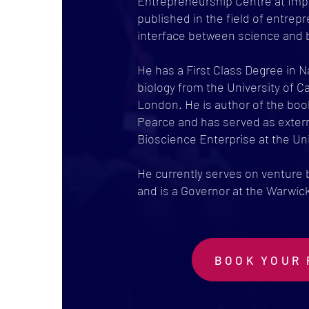
Entrepreneurship Centre at Imp
published in the field of entrepr
interface between science and 
He has a First Class Degree in 
biology from the University of 
London. He is author of the book
Pearce and has served as extern
Bioscience Enterprise at the Uni
He currently serves on venture
and is a Governor at the Warwi
BOOK YOUR 