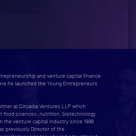
trepreneurship and venture capital finance
ere he launched the Young Entrepreneurs
rtner at Circadia Ventures LLP which
n food sciences, nutrition, biotechnology
 the venture capital industry since 1998
was previously Director of the