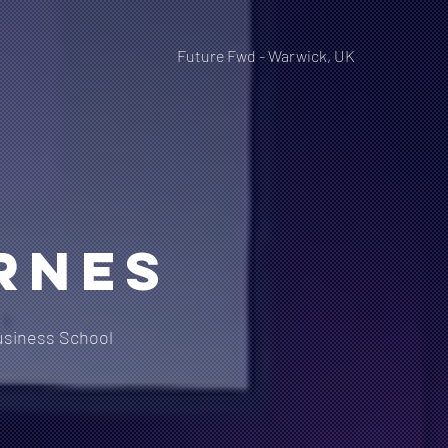
Future Fwd - Warwick, UK
rnes
siness School