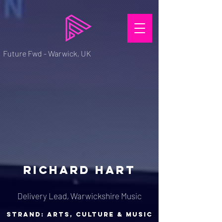
Future Fwd - Warwick, UK
RICHARD HART
Delivery Lead, Warwickshire Music
strand: arts, culture & music