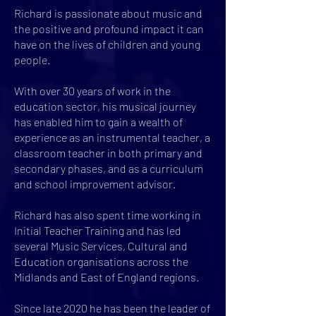
Richard is passionate about music and
the positive and profound impact it can
have on the lives of children and young
people.
With over 30 years of work in the
education sector, his musical journey
has enabled him to gain a wealth of
experience as an instrumental teacher, a
classroom teacher in both primary and
secondary phases, and as a curriculum
and school improvement advisor.
Richard has also spent time working in
Initial Teacher Training and has led
several Music Services, Cultural and
Education organisations across the
Midlands and East of England regions.
Since late 2020 he has been the leader of