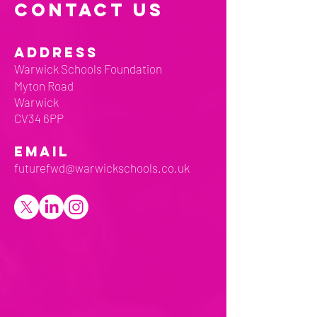
CONTACT US
ADDRESS
Warwick Schools Foundation
Myton Road
Warwick
CV34 6PP
EMAIL
futurefwd@warwickschools.co.uk