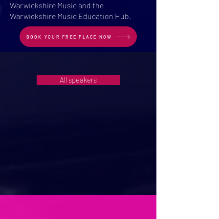
Warwickshire Music and the
Warwickshire Music Education Hub.
BOOK YOUR FREE PLACE NOW
All speakers