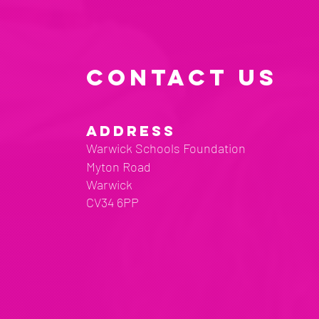
CONTACT US
ADDRESS
Warwick Schools Foundation
Myton Road
Warwick
CV34 6PP