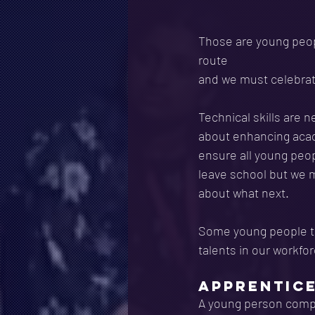
Those are young peopl
route
and we must celebrat
Technical skills are 
about enhancing acade
ensure all young peop
leave school but we m
about what next.
Some young people th
talents in our workfo
APPRENTIC
A young person comple