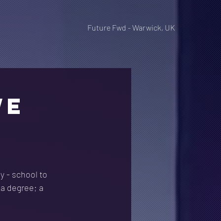
Future Fwd - Warwick, UK
WE
y - school to
 a degree; a 