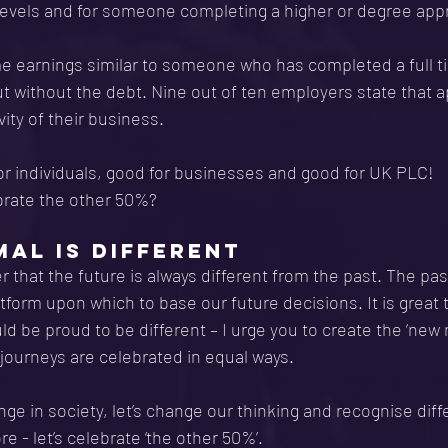
levels and for someone completing a higher or degree appr
me earnings similar to someone who has completed a full t
ut without the debt. Nine out of ten employers state that 
ity of their business.
or individuals, good for businesses and good for UK PLC!
brate the other 50%?
AL IS DIFFERENT
hat the future is always different from the past. The pas
tform upon which to base our future decisions. It is great t
ld be proud to be different – I urge you to create the ‘new
 journeys are celebrated in equal ways.
ge in society, let’s change our thinking and recognise diff
 - let’s celebrate ‘the other 50%’.