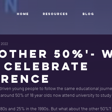
HOME
RESOURCES
BLOG
, 2022
'OTHER 50%'- 
 CELEBRATE
ERENCE
driven young people to follow the same educational journe
t around 50% of 18 year olds now attend university to study
980s and 25% in the 1990s. But what about ‘the other 50%’?