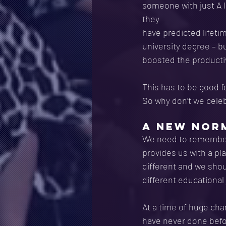
someone with just A 
they
have predicted lifeti
university degree – b
boosted the productiv
This has to be good f
So why don’t we cele
A NEW NORM
We need to remember t
provides us with a pla
different and we shou
different educational
At a time of huge chan
have never done before