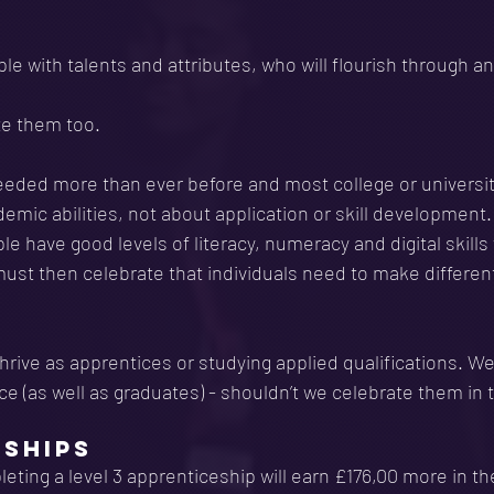
e with talents and attributes, who will flourish through an 
e them too. 
needed more than ever before and most college or universi
mic abilities, not about application or skill development
le have good levels of literacy, numeracy and digital skills
ust then celebrate that individuals need to make differen
rive as apprentices or studying applied qualifications. W
rce (as well as graduates) - shouldn’t we celebrate them i
ESHIPS
ting a level 3 apprenticeship will earn £176,00 more in the