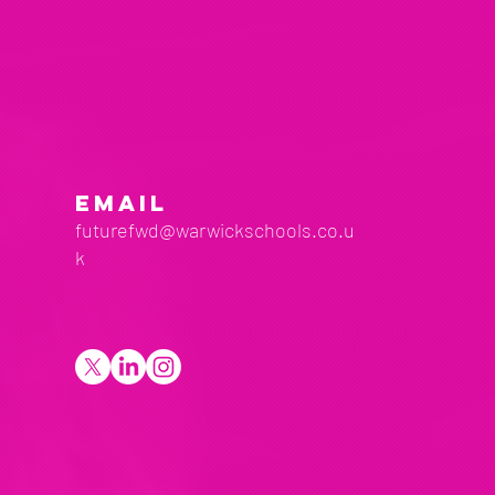
EMAIL
futurefwd@warwickschools.co.u
k