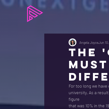
Angela Joyce
Jun 10
THE 
MUST
DIFF
For too long we have 
university. As a resul
figure
that was 10% in the 1