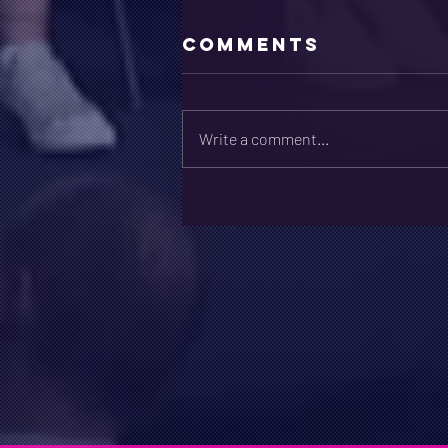
Comments
Write a comment...