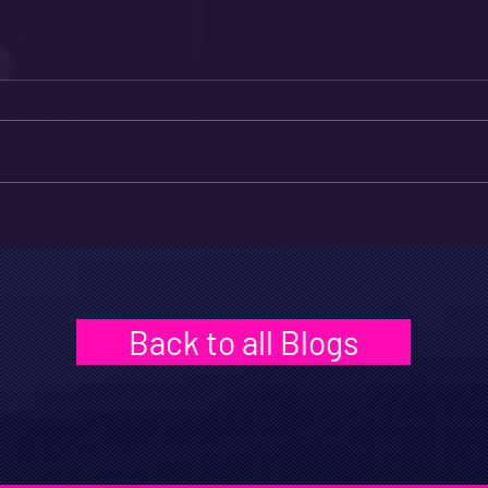
Back to all Blogs