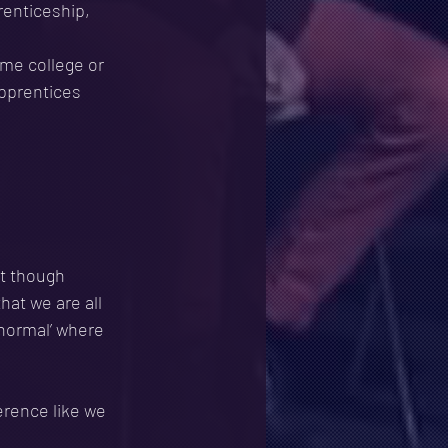
enticeship, 
ime college or
apprentices 
t though 
hat we are all 
 normal’ where 
erence like we 