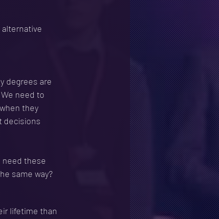
alternative 
ty degrees are 
. We need to 
 when they 
t decisions 
e need these 
n the same way?
ir lifetime than