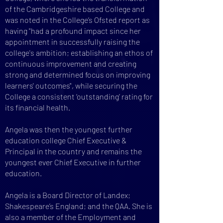
of the Cambridgeshire based College and
was noted in the College’s Ofsted report as
having "had a profound impact since her
appointment in successfully raising the
college's ambition; establishing an ethos of
continuous improvement and creating
strong and determined focus on improving
learners' outcomes", while securing the
College a consistent ‘outstanding’ rating for
its financial health.
Angela was then the youngest further
education college Chief Executive &
Principal ​in the country and remains the
youngest ever Chief Executive in further
education.
Angela is a Board Director of Landex;
Shakespeare’s England; and the QAA. She is
also a member of the Employment and