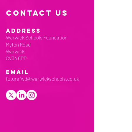
CONTACT US
ADDRESS
Warwick Schools Foundation
Myton Road
Warwick
CV34 6PP
EMAIL
futurefwd@warwickschools.co.uk