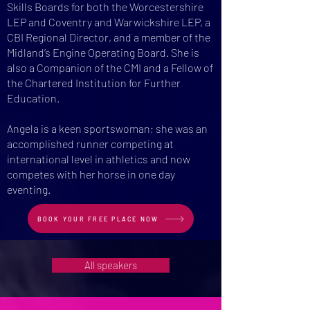
Skills Boards for both the Worcestershire
LEP and Coventry and Warwickshire LEP, a
CBI Regional Director, and a member of the
Midland’s Engine Operating Board. She is
also a Companion of the CMI and a Fellow of
the Chartered Institution for Further
Education.
Angela is a keen sportswoman​; she was an
accomplished runner competing at
international level in athletics and now
competes with her horse in one day
eventing.
BOOK YOUR FREE PLACE NOW
All speakers