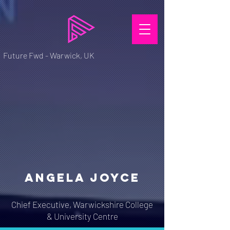
Future Fwd - Warwick, UK
ANGELA JOYCE
Chief Executive, Warwickshire College
& University Centre