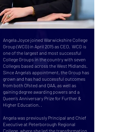
Angela Joyce joined Warwickshire College
Group (WCG) in April 2015 as CEO. WCG is
one of the largest and most successful
College Groups in the country with seven
Colleges based across the West Midlands.
Since Angela’s appointment, the Group has
grown and has had successful outcomes
from both Ofsted and QAA, as well as
gaining degree awarding powers and a
Queen’s Anniversary Prize for Further &
Higher Education. .
Angela was previously Principal and Chief
Executive at Peterborough Regional
College, where she led the transformation