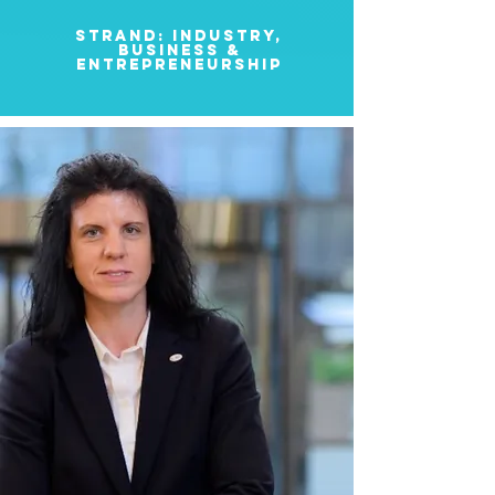
strand: INDUSTRY,
BUSINESS &
ENTREPRENEURSHIP